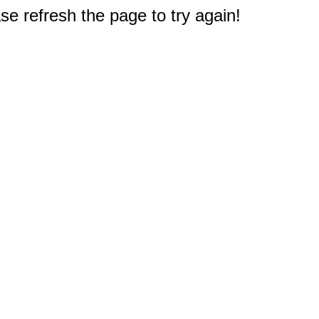
e refresh the page to try again!