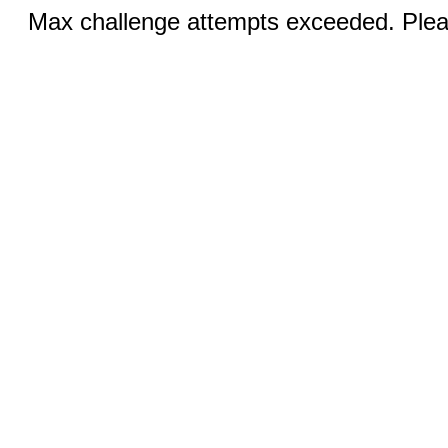
Max challenge attempts exceeded. Pleas