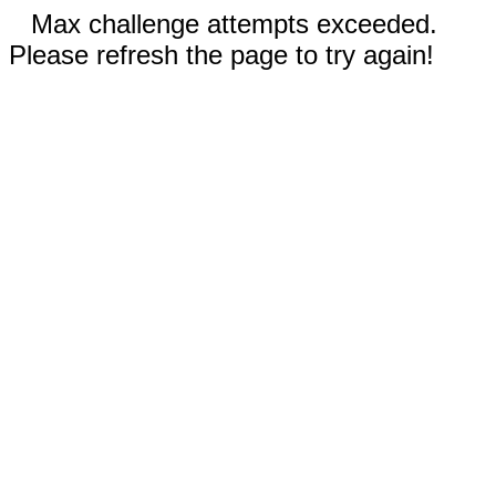
Max challenge attempts exceeded.
Please refresh the page to try again!