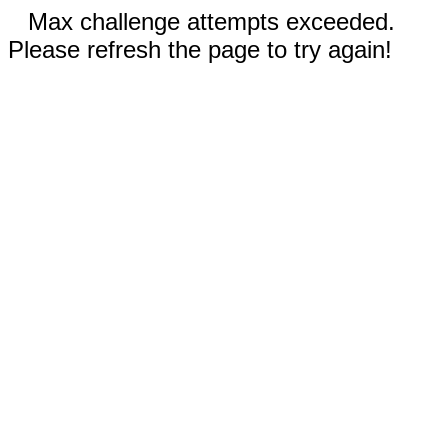
Max challenge attempts exceeded.
Please refresh the page to try again!