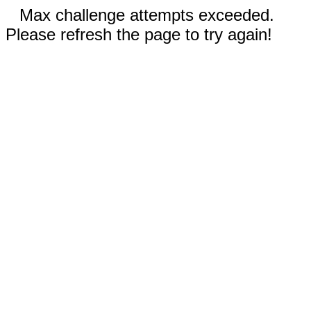
Max challenge attempts exceeded.
Please refresh the page to try again!