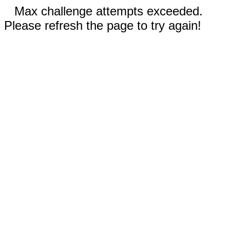
Max challenge attempts exceeded.
Please refresh the page to try again!